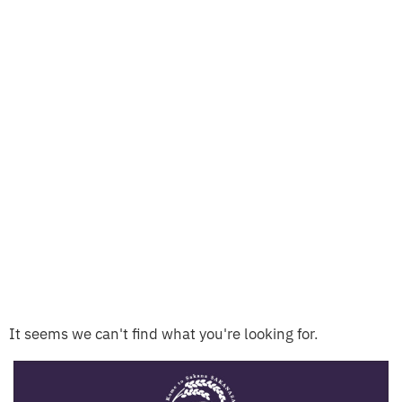
It seems we can't find what you're looking for.