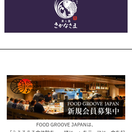
FOOD GROOVE JAPANは、