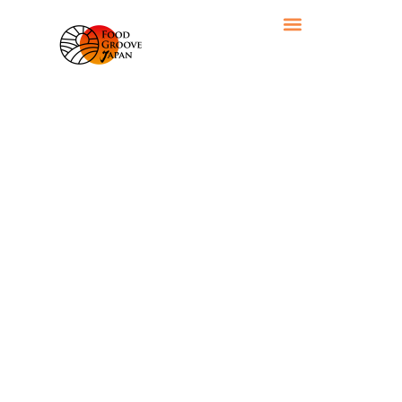
RECIPE CATEGORY: DRINKS