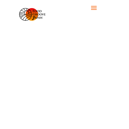
RECIPE CATEGORY: RICE & GRAINS