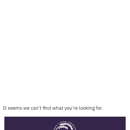
It seems we can't find what you're looking for.