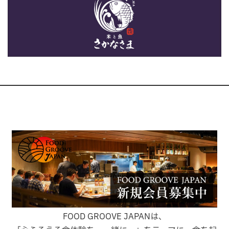
FOOD GROOVE JAPANは、