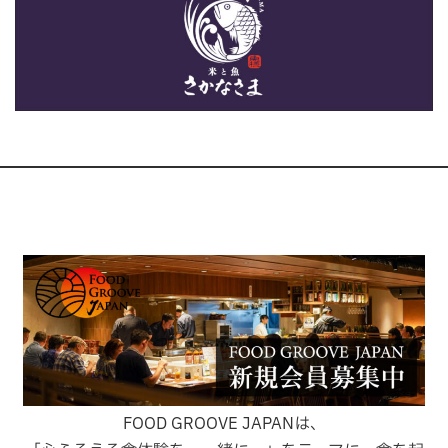
FOOD GROOVE JAPANは、