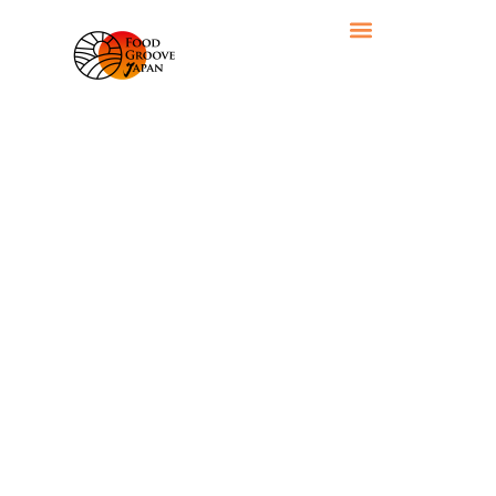
RECIPE CATEGORY: VEGETABLES