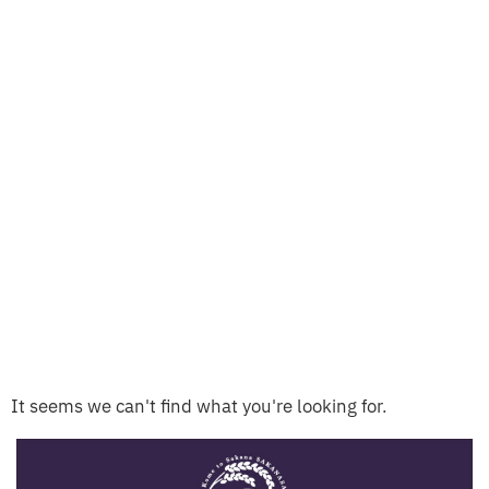
It seems we can't find what you're looking for.